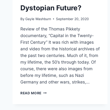
Dystopian Future?
By
Gayle Washburn
September 20, 2020
Review of the Thomas Pikkety
documentary, “Capital in the Twenty-
First Century” It was rich with images
and video from the historical archives of
the past two centuries. Much of it, from
my lifetime, the 50’s through today. Of
course, there were also images from
before my lifetime, such as Nazi
Germany and other wars, strikes,…
WHO
READ MORE
CHOSE
THE
DYSTOPIAN