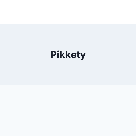
Pikkety