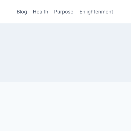
Blog
Health
Purpose
Enlightenment