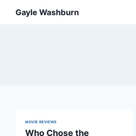
Skip
Gayle Washburn
to
content
MOVIE REVIEWS
Who Chose the