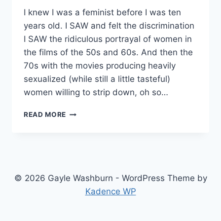
I knew I was a feminist before I was ten
years old. I SAW and felt the discrimination
I SAW the ridiculous portrayal of women in
the films of the 50s and 60s. And then the
70s with the movies producing heavily
sexualized (while still a little tasteful)
women willing to strip down, oh so…
STANDING
READ MORE
UP
FOR
WOMEN
© 2026 Gayle Washburn - WordPress Theme by
Kadence WP