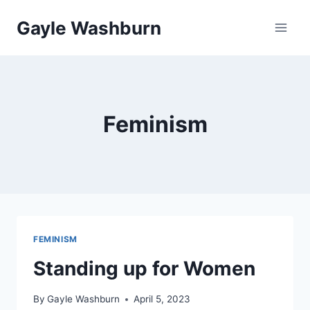
Skip
Gayle Washburn
to
content
Feminism
FEMINISM
Standing up for Women
By
Gayle Washburn
April 5, 2023