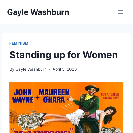
Skip
Gayle Washburn
to
content
FEMINISM
Standing up for Women
By
Gayle Washburn
April 5, 2023