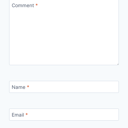
Comment
*
Name
*
Email
*