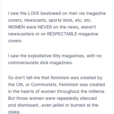
I saw the LOVE bestowed on men via magazine
covers, newscasts, sports idols, etc, etc.
WOMEN were NEVER on the news, weren’t
newscasters or on RESPECTABLE magazine
covers
I saw the exploitative titty magazines, with no
commensurate dick magazines.
So don’t tell me that feminism was created by
the CIA, or Communists. Feminism was created
in the hearts of women throughout the millenia.
But those women were repeatedly silenced
and dismissed…even jailed or burned at the
stake.