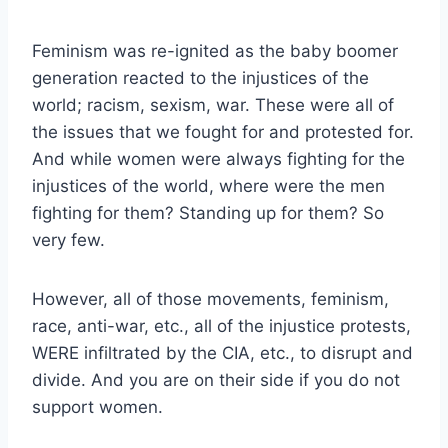
Feminism was re-ignited as the baby boomer
generation reacted to the injustices of the
world; racism, sexism, war. These were all of
the issues that we fought for and protested for.
And while women were always fighting for the
injustices of the world, where were the men
fighting for them? Standing up for them? So
very few.
However, all of those movements, feminism,
race, anti-war, etc., all of the injustice protests,
WERE infiltrated by the CIA, etc., to disrupt and
divide. And you are on their side if you do not
support women.