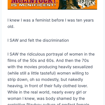
I knew I was a feminist before I was ten years
old.
I SAW and felt the discrimination
I SAW the ridiculous portrayal of women in the
films of the 50s and 60s. And then the 70s
with the movies producing heavily sexualized
(while still a little tasteful) women willing to
strip down, oh so modestly, but nakedly
heaving, in front of their fully clothed lover.
While in the real world, nearly every girl or
woman I knew, was body shamed by the
exploitive Playboy culture of perfect female