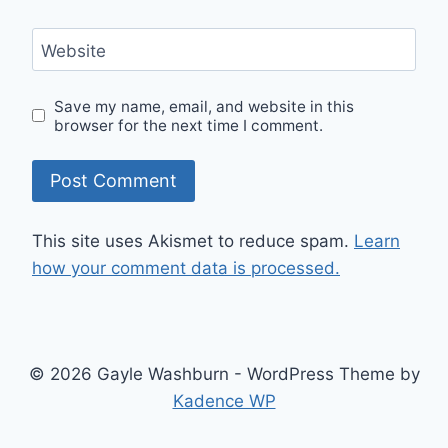
Website
Save my name, email, and website in this
browser for the next time I comment.
This site uses Akismet to reduce spam.
Learn
how your comment data is processed.
© 2026 Gayle Washburn - WordPress Theme by
Kadence WP