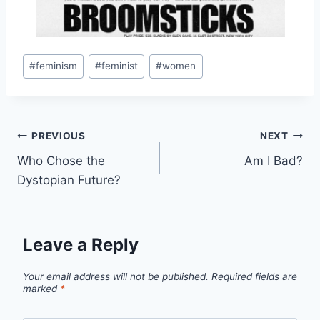
Post
#
feminism
#
feminist
#
women
Tags:
Post
PREVIOUS
NEXT
Who Chose the
Am I Bad?
navigation
Dystopian Future?
Leave a Reply
Your email address will not be published.
Required fields are
marked
*