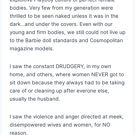
bodies. Very few from my generation were
thrilled to be seen naked unless it was in the
dark…and under the covers. Even with our
young and firm bodies, we still could not live up
to the Barbie doll standards and Cosmopolitan
magazine models.
I saw the constant DRUDGERY, in my own
home, and others, where women NEVER got to
sit down because they always had to be taking
care of or cleaning up after everone else,
usually the husband.
I saw the violence and anger directed at meek,
disempowered wives and women, for NO
reason.